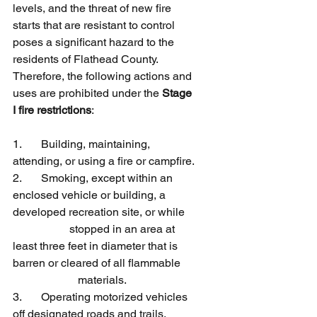
levels, and the threat of new fire 
starts that are resistant to control 
poses a significant hazard to the 
residents of Flathead County. 
Therefore, the following actions and 
uses are prohibited under the 
Stage 
I fire restrictions
:
1.	Building, maintaining, 
attending, or using a fire or campfire.
2.	Smoking, except within an 
enclosed vehicle or building, a 
developed recreation site, or while 
	   	stopped in an area at 
least three feet in diameter that is 
barren or cleared of all flammable 
	             materials.
3. 	Operating motorized vehicles 
off designated roads and trails.