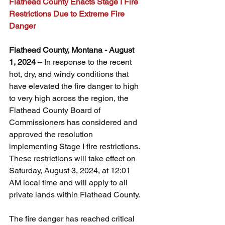
Flathead County Enacts Stage I Fire 
Restrictions Due to Extreme Fire 
Danger
Flathead County, Montana - August 
1, 2024
 – In response to the recent 
hot, dry, and windy conditions that 
have elevated the fire danger to high 
to very high across the region, the 
Flathead County Board of 
Commissioners has considered and 
approved the resolution 
implementing Stage I fire restrictions. 
These restrictions will take effect on 
Saturday, August 3, 2024, at 12:01 
AM local time and will apply to all 
private lands within Flathead County.
The fire danger has reached critical 