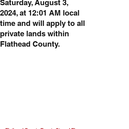
Saturday, August 3,
2024, at 12:01 AM local
time and will apply to all
private lands within
Flathead County.