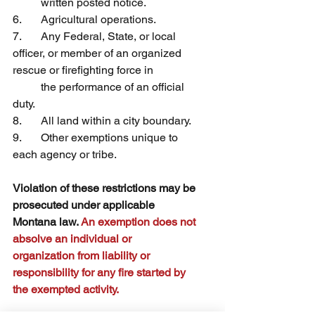
	written posted notice.
6.	Agricultural operations.
7.	Any Federal, State, or local 
officer, or member of an organized 
rescue or firefighting force in 	
	the performance of an official 
duty.
8.	All land within a city boundary.
9.	Other exemptions unique to 
each agency or tribe.
Violation of these restrictions may be 
prosecuted under applicable 
Montana law. 
An exemption does not 
absolve an individual or 
organization from liability or 
responsibility for any fire started by 
the exempted activity.