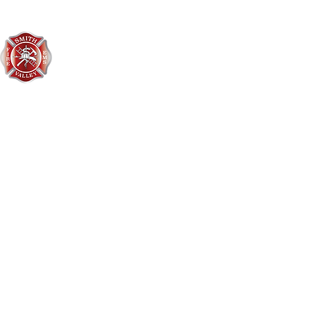
Smith Valley Fire District
406-752-3548
3496 US Hwy 2 West
Kalispell, MT 59901