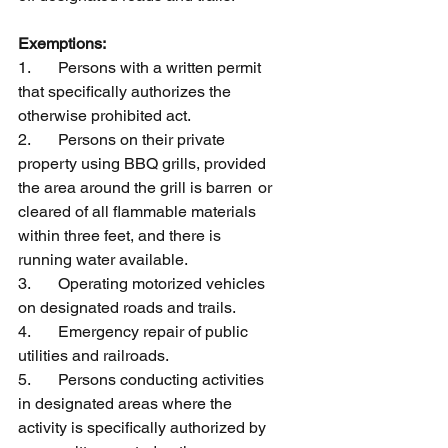
Exemptions:
1.	Persons with a written permit 
that specifically authorizes the 
otherwise prohibited act.
2.	Persons on their private 
property using BBQ grills, provided 
the area around the grill is barren 	or 
cleared of all flammable materials 
within three feet, and there is 
running water available.
3.	Operating motorized vehicles 
on designated roads and trails.
4.	Emergency repair of public 
utilities and railroads.
5.	Persons conducting activities 
in designated areas where the 
activity is specifically authorized by 