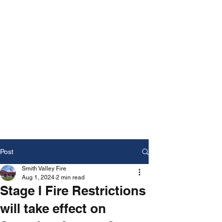
Post
Smith Valley Fire
Aug 1, 2024
2 min read
Stage I Fire Restrictions
will take effect on