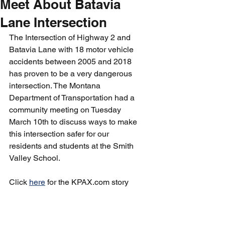
Meet About Batavia
Lane Intersection
The Intersection of Highway 2 and 
Batavia Lane with 18 motor vehicle 
accidents between 2005 and 2018 
has proven to be a very dangerous 
intersection. The Montana 
Department of Transportation had a 
community meeting on Tuesday 
March 10th to discuss ways to make 
this intersection safer for our 
residents and students at the Smith 
Valley School.
Click 
here
 for the KPAX.com story 