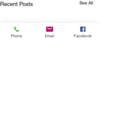
See All
Recent Posts
Phone
Email
Facebook
Comments