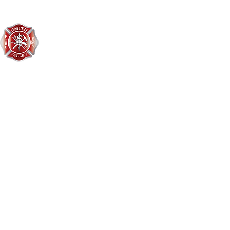
Smith Valley Fire District
406-752-3548
3496 US Hwy 2 West
Kalispell, MT 59901