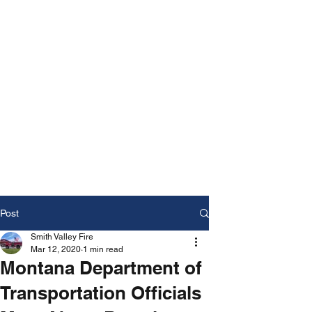
Post
Smith Valley Fire
Mar 12, 2020
1 min read
Montana Department of
Transportation Officials